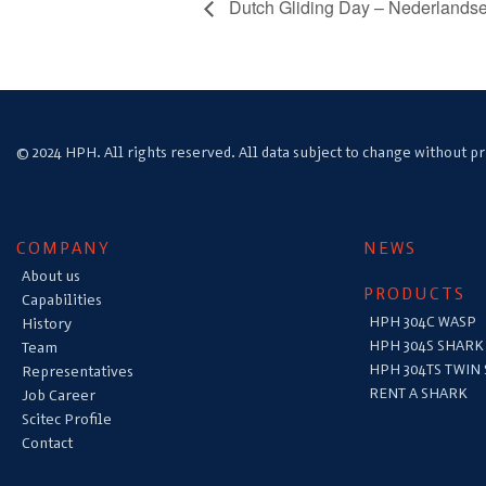
Dutch Gliding Day – Nederlands
© 2024 HPH. All rights reserved. All data subject to change without pr
COMPANY
NEWS
About us
PRODUCTS
Capabilities
HPH 304C WASP
History
HPH 304S SHARK
Team
HPH 304TS TWIN
Representatives
RENT A SHARK
Job Career
Scitec Profile
Contact