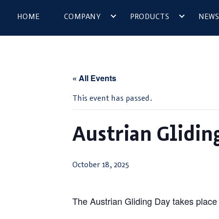
HOME
COMPANY
PRODUCTS
NEWS
« All Events
This event has passed.
Austrian Glidin
October 18, 2025
The Austrian Gliding Day takes place a