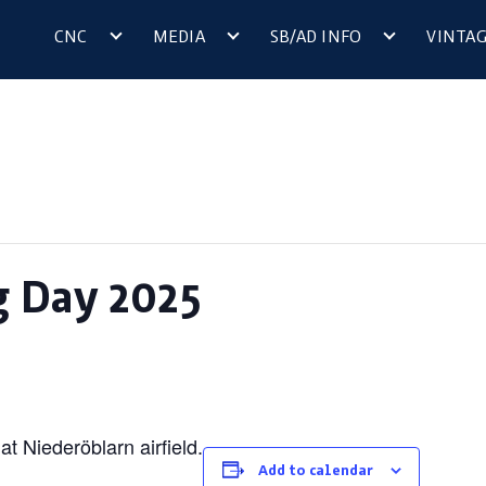
CNC
MEDIA
SB/AD INFO
VINTA
g Day 2025
t Niederöblarn airfield.
Add to calendar