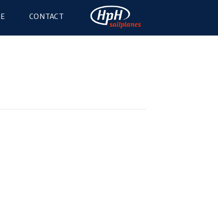
GE
CONTACT