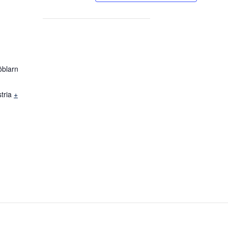
öblarn
tria
+