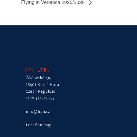
Flying in Veronica 2025/2026
HPH LTD.
Čáslavská 234
28401 Kutná Hora
Czech Republic
+420.327.512 633
info@hph.cz
Location map