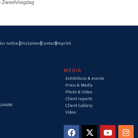
e Zweefvliegdag
ior notice.
Disclaimer
Contact
Imprint
MEDIA
Exhibitions & events
Press & Media
Photo & Video
Client reports
 SHARK
Client Gallery
Video