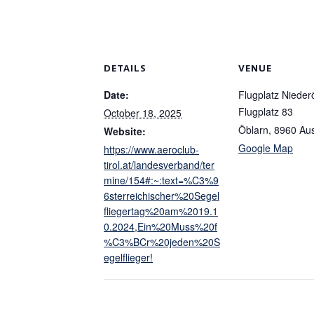
DETAILS
VENUE
Date:
Flugplatz Nieder
Flugplatz 83
October 18, 2025
Öblarn
,
8960
Aus
Website:
Google Map
https://www.aeroclub-
tirol.at/landesverband/ter
mine/154#:~:text=%C3%9
6sterreichischer%20Segel
fliegertag%20am%2019.1
0.2024,Ein%20Muss%20f
%C3%BCr%20jeden%20S
egelflieger!