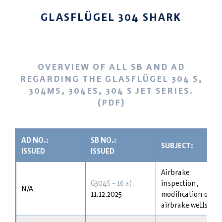
GLASFLÜGEL 304 SHARK
OVERVIEW OF ALL SB AND AD
REGARDING THE GLASFLÜGEL 304 S,
304MS, 304ES, 304 S JET SERIES.
(PDF)
AD NO.:
SB NO.:
SUBJECT:
ISSUED
ISSUED
Airbrake
G304S - 16 a)
inspection,
N/A
11.12.2025
modification of
airbrake wells