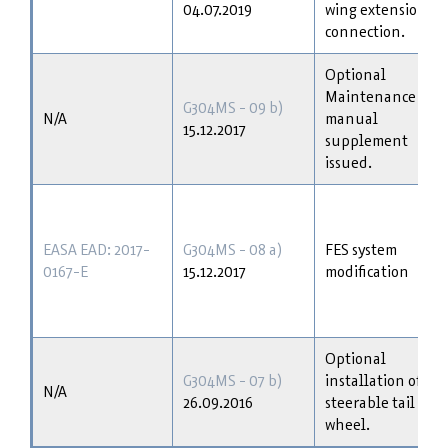
04.07.2019
wing extension
connection.
Optional
Maintenance
G304MS - 09 b)
N/A
manual
15.12.2017
supplement
issued.
EASA EAD: 2017-
G304MS - 08 a)
FES system
0167-E
15.12.2017
modification
Optional
G304MS - 07 b)
installation of
N/A
26.09.2016
steerable tail
wheel.