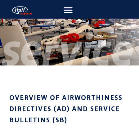
OVERVIEW OF AIRWORTHINESS
DIRECTIVES (AD) AND SERVICE
BULLETINS (SB)