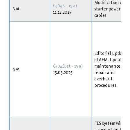
Modification of
G304S - 15 a)
N/A
starter power
11.12.2025
cables
Editorial update
of AFM. Update of
G304SJet - 15 a)
maintenance,
N/A
15.05.2025
repair and
overhaul
procedures.
FES system wiring
– inspection /