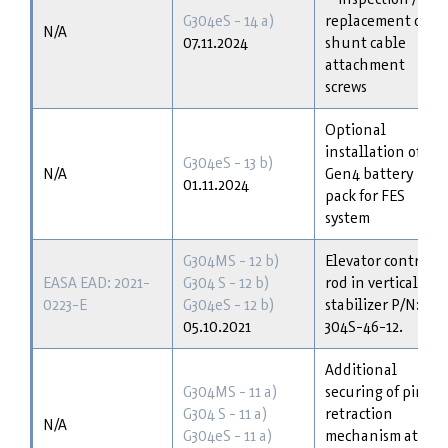
G304eS - 14 a)
replacement of
N/A
07.11.2024
shunt cable
attachment
screws
Optional
installation of
G304eS - 13 b)
N/A
Gen4 battery
01.11.2024
pack for FES
system
G304MS - 12 b)
Elevator control
EASA EAD: 2021-
G304 S - 12 b)
rod in vertical
0223-E
G304eS - 12 b)
stabilizer P/N:
05.10.2021
304S-46-12.
Additional
G304MS - 11 a)
securing of pin
G304 S - 11 a)
retraction
N/A
G304eS - 11 a)
mechanism at