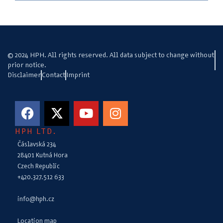
© 2024 HPH. All rights reserved. All data subject to change without
prior notice.
Disclaimer
Contact
Imprint
HPH LTD.
Čáslavská 234
28401 Kutná Hora
Czech Republic
+420.327.512 633
info@hph.cz
Location map