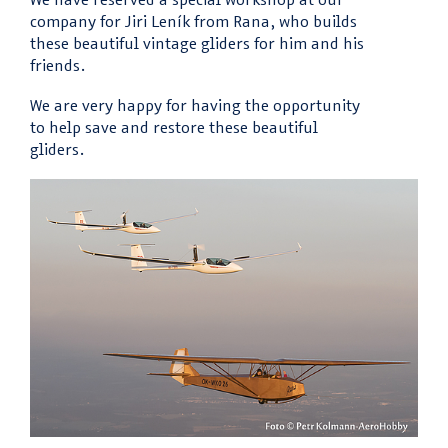
company for Jiri Leník from Rana, who builds
these beautiful vintage gliders for him and his
friends.
We are very happy for having the opportunity
to help save and restore these beautiful
gliders.