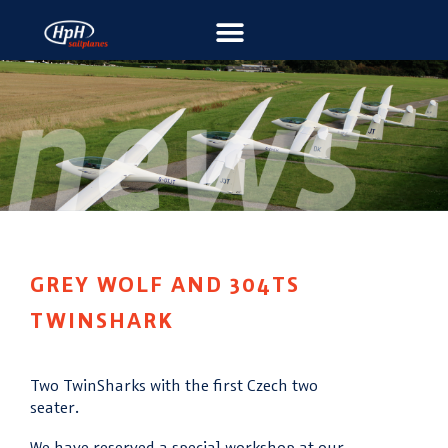
GREY WOLF AND 304TS
TWINSHARK
Two TwinSharks with the first Czech two
seater.
We have reserved a special workshop at our