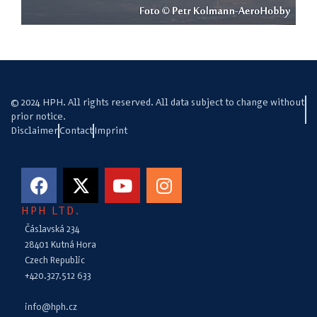
© 2024 HPH. All rights reserved. All data subject to change without
prior notice.
Disclaimer
Contact
Imprint
HPH LTD.
Čáslavská 234
28401 Kutná Hora
Czech Republic
+420.327.512 633
info@hph.cz