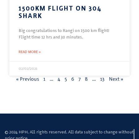
1500KM FLIGHT ON 304
SHARK
Big congratulations to Rangi on 1500 km flight!
Flight time 12 hrs and 30 minutes.
READ MORE »
02/02/2021
« Previous
1
…
4
5
6
7
8
…
13
Next »
© 2024 HPH. All rights reserved. All data subject to change without
prior notice.