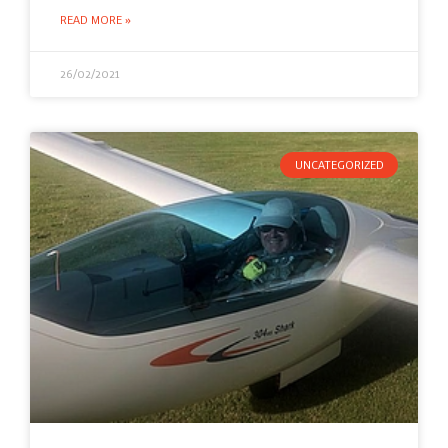
READ MORE »
26/02/2021
UNCATEGORIZED