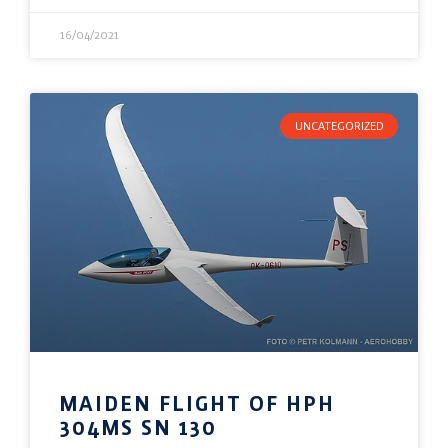
16/04/2021
UNCATEGORIZED
MAIDEN FLIGHT OF HPH
304MS SN 130