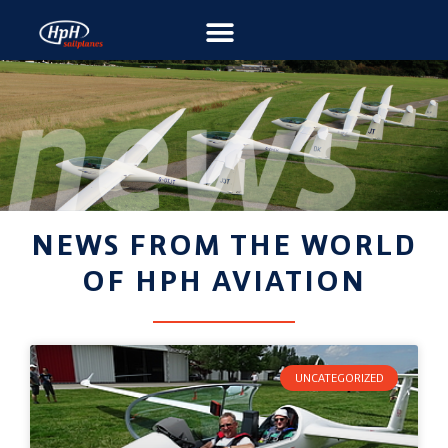
NEWS FROM THE WORLD
OF HPH AVIATION
UNCATEGORIZED