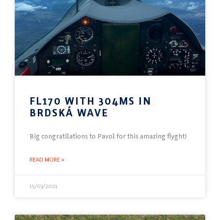
FL170 WITH 304MS IN
BRDSKÁ WAVE
Big congratilations to Pavol for this amazing flyght!
READ MORE »
15/03/2021