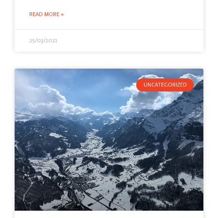
READ MORE »
25/03/2021
UNCATEGORIZED