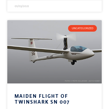
01/03/2021
UNCATEGORIZED
MAIDEN FLIGHT OF
TWINSHARK SN 007