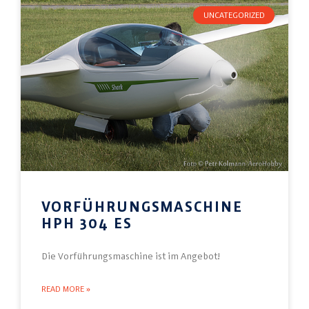
UNCATEGORIZED
VORFÜHRUNGSMASCHINE
HPH 304 ES
Die Vorführungsmaschine ist im Angebot!
READ MORE »