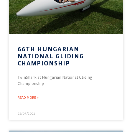
66TH HUNGARIAN
NATIONAL GLIDING
CHAMPIONSHIP
TwinShark at Hungarian National Gliding
Championship
READ MORE »
22/05/2021