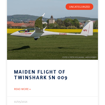
UNCATEGORIZED
MAIDEN FLIGHT OF
TWINSHARK SN 009
READ MORE »
11/05/2021