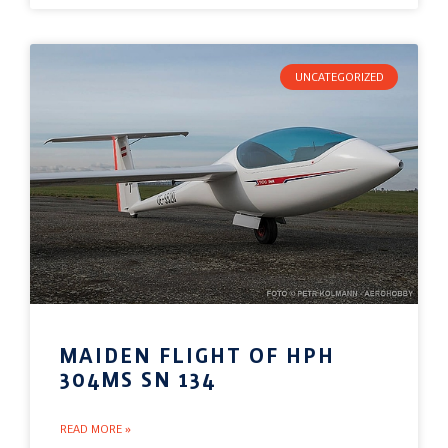
UNCATEGORIZED
MAIDEN FLIGHT OF HPH
304MS SN 134
READ MORE »