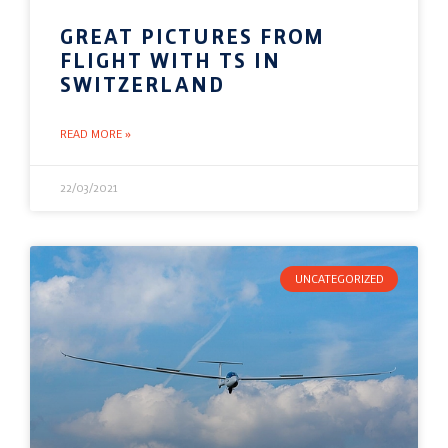
GREAT PICTURES FROM
FLIGHT WITH TS IN
SWITZERLAND
READ MORE »
22/03/2021
UNCATEGORIZED