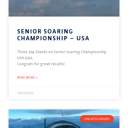
SENIOR SOARING
CHAMPIONSHIP – USA
Three 304 Sharks on Senior Soaring Championship
USA 2021.
Congrats for great results!
READ MORE »
19/03/2021
UNCATEGORIZED