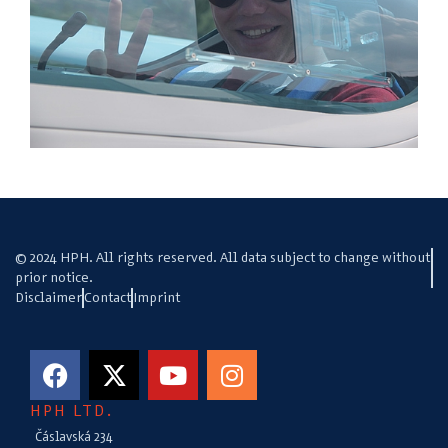
© 2024 HPH. All rights reserved. All data subject to change without
prior notice.
Disclaimer
Contact
Imprint
HPH LTD.
Čáslavská 234