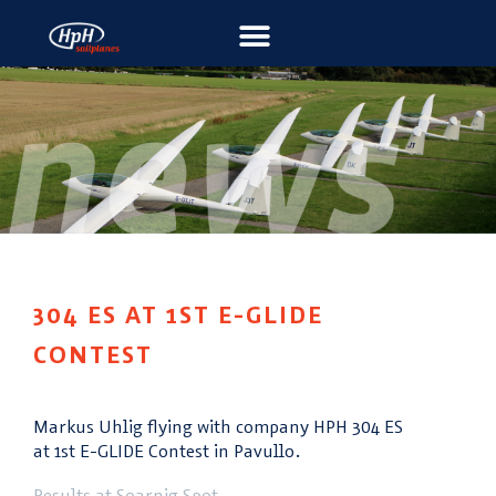
304 ES AT 1ST E-GLIDE
CONTEST
Markus Uhlig flying with company HPH 304 ES
at 1st E-GLIDE Contest in Pavullo.
Results at Soarnig Spot