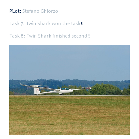
Pilot:
Stefano Ghiorzo
Task 7: Twin Shark won the task
!!
Task 8: Twin Shark finished second!!