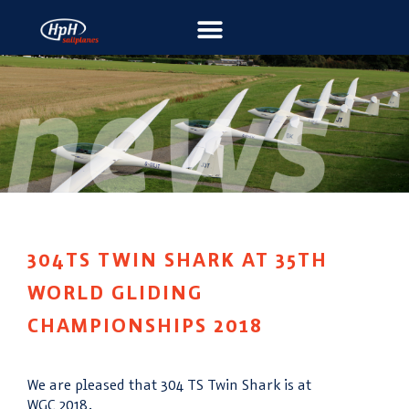
304TS TWIN SHARK AT 35TH
WORLD GLIDING
CHAMPIONSHIPS 2018
We are pleased that 304 TS Twin Shark is at
WGC 2018.