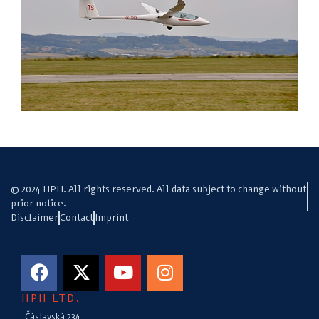
© 2024 HPH. All rights reserved. All data subject to change without
prior notice.
Disclaimer
Contact
Imprint
HPH LTD.
Čáslavská 234