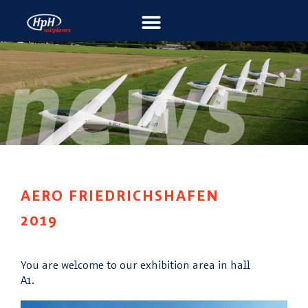
AERO FRIEDRICHSHAFEN
2019
You are welcome to our exhibition area in hall
A1.