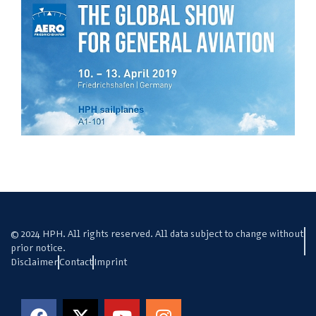
© 2024 HPH. All rights reserved. All data subject to change without
prior notice.
Disclaimer
Contact
Imprint