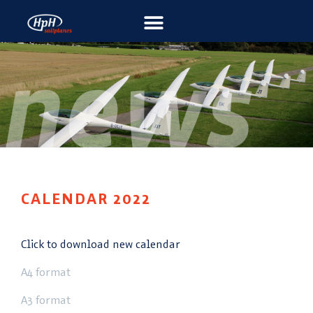
CALENDAR 2022
Click to download new calendar
A4 format
A3 format