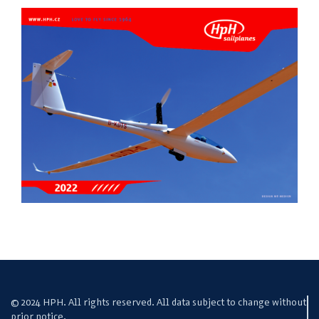
© 2024 HPH. All rights reserved. All data subject to change without
prior notice.