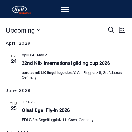
Upcoming
EV
EVENT
Search
List
VIE
Select
SEARC
NA
April 2026
date.
AND
April 24
-
May 2
FRI
24
VIEWS
32nd Klix international gliding cup 2026
NAVIG
aeroteamKLIX Segelflugclub e.V.
Am Flugplatz 5, Großdubrau,
Germany
June 2026
June 25
THU
25
Glasflügel Fly-In 2026
EDLG
Am Segelflugplatz 11, Goch, Germany