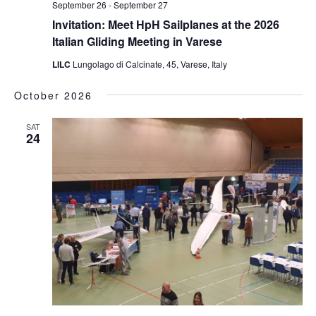
September 26
-
September 27
Invitation: Meet HpH Sailplanes at the 2026
Italian Gliding Meeting in Varese
LILC
Lungolago di Calcinate, 45, Varese, Italy
October 2026
SAT
24