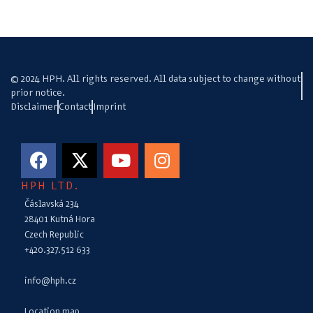
© 2024 HPH. All rights reserved. All data subject to change without
prior notice.
Disclaimer
Contact
Imprint
HPH LTD.
Čáslavská 234
28401 Kutná Hora
Czech Republic
+420.327.512 633
info@hph.cz
Location map