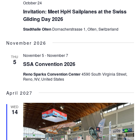
October 24
Invitation: Meet HpH Sailplanes at the Swiss
Gliding Day 2026
Stadthalle Olten
Dornacherstrasse 1, Olten, Switzerland
November 2026
November 5
-
November 7
THU
5
SSA Convention 2026
Reno Sparks Convention Center
4590 South Virginia Street,
Reno, NV, United States
April 2027
WED
14