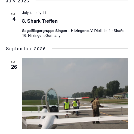
July 2026
July 4
-
July 11
SAT
4
8. Shark Treffen
Segelfliegergruppe Singen – Hilzingen e.V.
Dietlishofer Straße
16, Hilzingen, Germany
September 2026
SAT
26