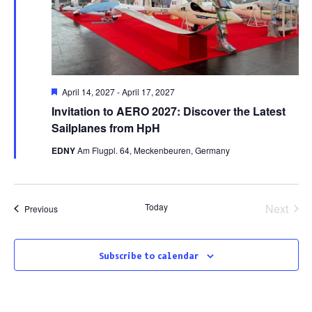
Featured
April 14, 2027
-
April 17, 2027
Invitation to AERO 2027: Discover the Latest
Sailplanes from HpH
EDNY
Am Flugpl. 64, Meckenbeuren, Germany
Today
Next
Events
Previous
Events
Subscribe to calendar