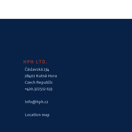
HPH LTD.
Čáslavská 234
28401 Kutná Hora
Czech Republic
+420.327.512 633
info@hph.cz
Location map