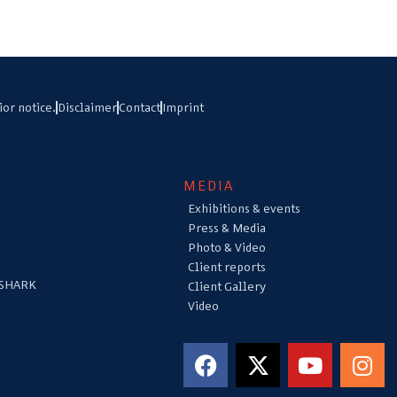
ior notice.
Disclaimer
Contact
Imprint
MEDIA
Exhibitions & events
Press & Media
Photo & Video
Client reports
 SHARK
Client Gallery
Video