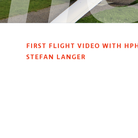
FIRST FLIGHT VIDEO WITH HPH
STEFAN LANGER