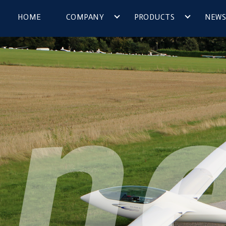
HOME
COMPANY
PRODUCTS
NEWS