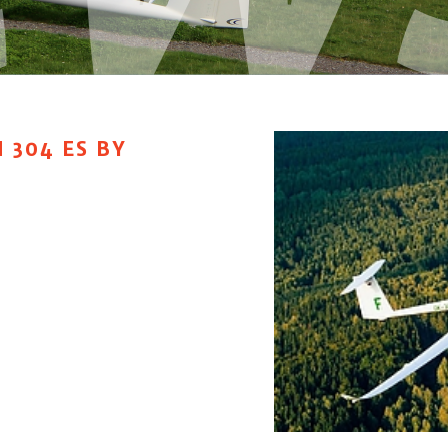
 304 ES BY