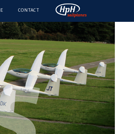
GE
CONTACT