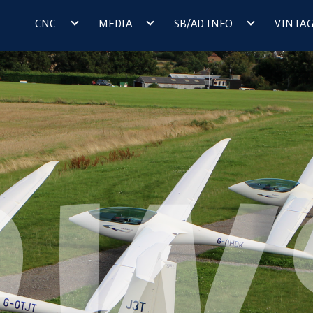
CNC
MEDIA
SB/AD INFO
VINTA