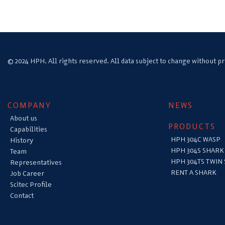
© 2024 HPH. All rights reserved. All data subject to change without pr
COMPANY
NEWS
About us
PRODUCTS
Capabilities
HPH 304C WASP
History
HPH 304S SHARK
Team
HPH 304TS TWIN
Representatives
RENT A SHARK
Job Career
Scitec Profile
Contact