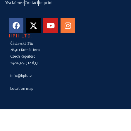
Disclaimer
Contact
Imprint
HPH LTD.
Čáslavská 234
28401 Kutná Hora
Czech Republic
+420.327.512 633
info@hph.cz
Location map