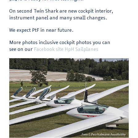
On second Twin Shark are new cockpit interior,
instrument panel and many small changes.
We expect PtF in near future.
More photos inclusive cockpit photos you can
see on our
Facebook site HpH Sailplanes