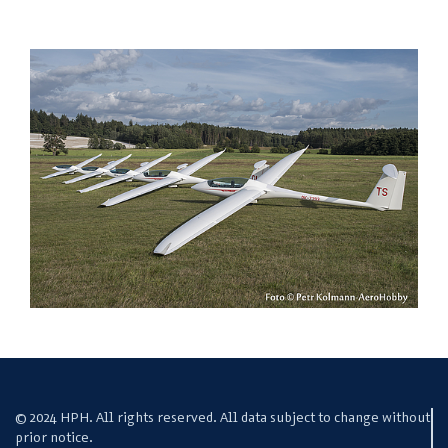
© 2024 HPH. All rights reserved. All data subject to change without
prior notice.