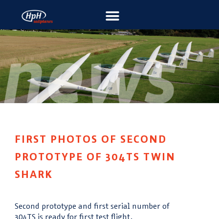
FIRST PHOTOS OF SECOND
PROTOTYPE OF 304TS TWIN
SHARK
Second prototype and first serial number of
304TS is ready for first test flight.