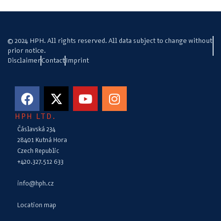
© 2024 HPH. All rights reserved. All data subject to change without
prior notice.
Disclaimer
Contact
Imprint
HPH LTD.
Čáslavská 234
28401 Kutná Hora
Czech Republic
+420.327.512 633
info@hph.cz
Location map