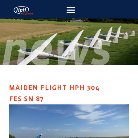
MAIDEN FLIGHT HPH 304
FES SN 87