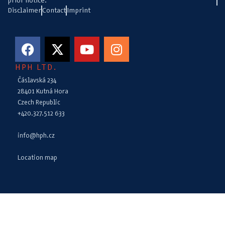
prior notice.
Disclaimer
Contact
Imprint
HPH LTD.
Čáslavská 234
28401 Kutná Hora
Czech Republic
+420.327.512 633
info@hph.cz
Location map