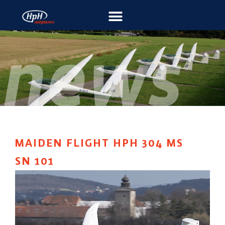
MAIDEN FLIGHT HPH 304 MS
SN 101