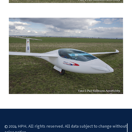
© 2024 HPH. All rights reserved. All data subject to change without