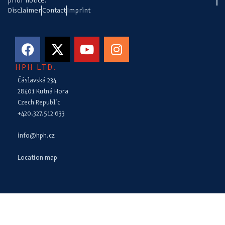
prior notice.
Disclaimer
Contact
Imprint
HPH LTD.
Čáslavská 234
28401 Kutná Hora
Czech Republic
+420.327.512 633
info@hph.cz
Location map