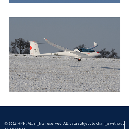
© 2024 HPH. All rights reserved. All data subject to change without