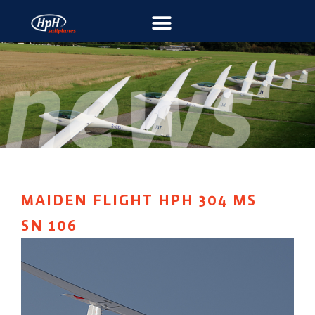
MAIDEN FLIGHT HPH 304 MS
SN 106