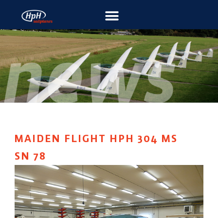
MAIDEN FLIGHT HPH 304 MS
SN 78