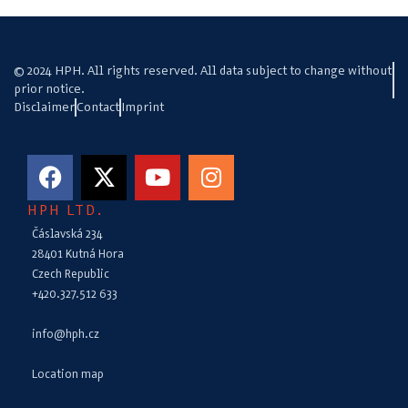
© 2024 HPH. All rights reserved. All data subject to change without
prior notice.
Disclaimer
Contact
Imprint
HPH LTD.
Čáslavská 234
28401 Kutná Hora
Czech Republic
+420.327.512 633
info@hph.cz
Location map