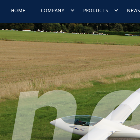
HOME
COMPANY
PRODUCTS
NEWS