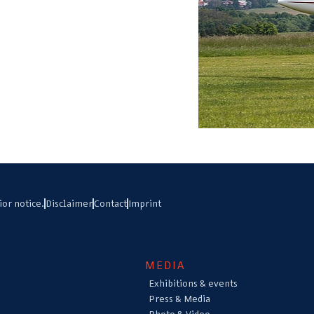
ior notice.
Disclaimer
Contact
Imprint
MEDIA
Exhibitions & events
Press & Media