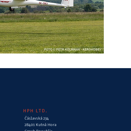
HPH LTD.
Čáslavská 234
28401 Kutná Hora