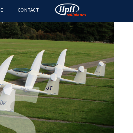
GE
CONTACT