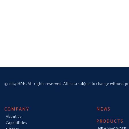
© 2024 HPH. All rights reserved. All data subject to change without pr
COMPANY
NEWS
About us
PRODUCTS
Capabilities
HPH 304C WASP