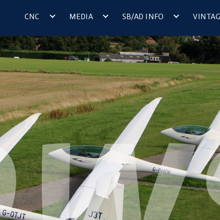
CNC
MEDIA
SB/AD INFO
VINTA