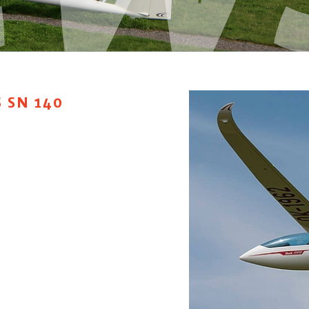
 SN 140