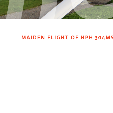
MAIDEN FLIGHT OF HPH 304MS