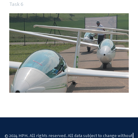
Task 6
© 2024 HPH. All rights reserved. All data subject to change without