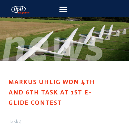
MARKUS UHLIG WON 4TH
AND 6TH TASK AT 1ST E-
GLIDE CONTEST
Task 4