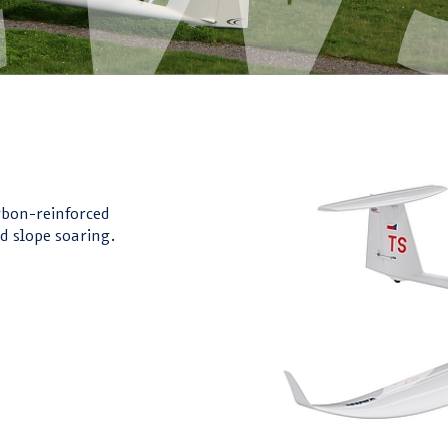
!
rbon-reinforced
d slope soaring.