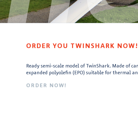
ORDER YOU TWINSHARK NOW
Ready semi-scale model of TwinShark. Made of ca
expanded polyolefin (EPO) suitable for thermal an
ORDER NOW!