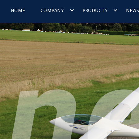
HOME
COMPANY
PRODUCTS
NEWS