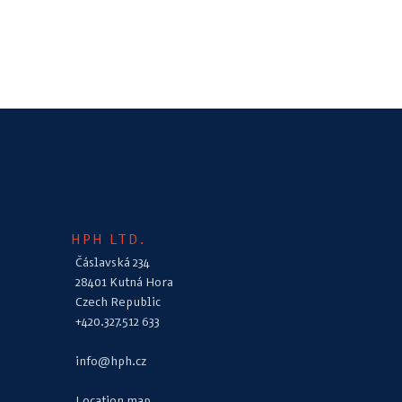
HPH LTD.
Čáslavská 234
28401 Kutná Hora
Czech Republic
+420.327.512 633
info@hph.cz
Location map