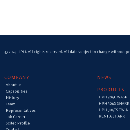
© 2024 HPH. All rights reserved. All data subject to change without pr
COMPANY
NEWS
About us
PRODUCTS
Capabilities
HPH 304C WASP
History
HPH 304S SHARK
Team
HPH 304TS TWIN
Representatives
RENT A SHARK
Job Career
Scitec Profile
Contact