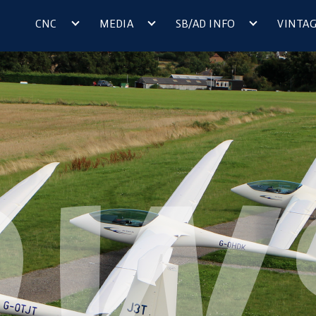
CNC
MEDIA
SB/AD INFO
VINTA