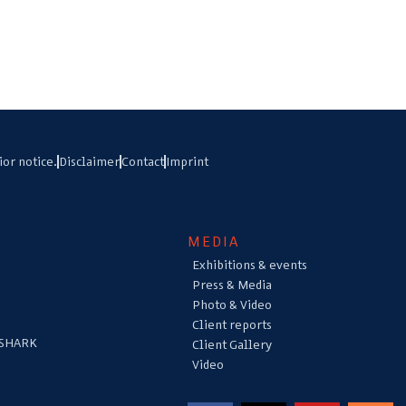
ior notice.
Disclaimer
Contact
Imprint
MEDIA
Exhibitions & events
Press & Media
Photo & Video
Client reports
 SHARK
Client Gallery
Video