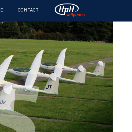
GE
CONTACT