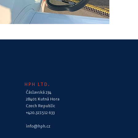
HPH LTD.
Čáslavská 234
28401 Kutná Hora
Czech Republic
+420.327.512 633
info@hph.cz