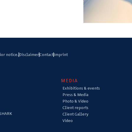
ior notice.
Disclaimer
Contact
Imprint
MEDIA
Exhibitions & events
Press & Media
Photo & Video
Client reports
 SHARK
Client Gallery
Video