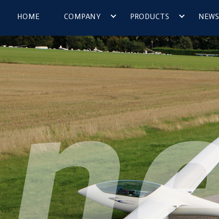
HOME
COMPANY
PRODUCTS
NEWS