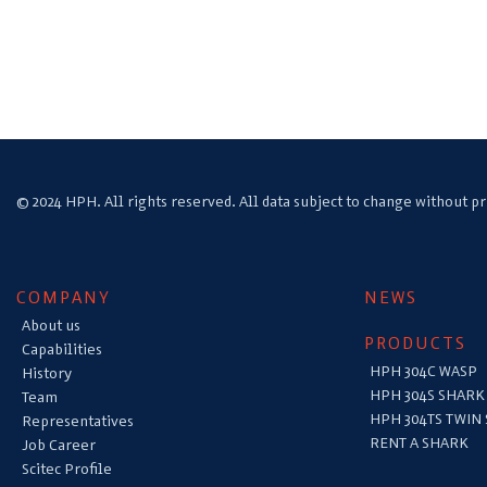
© 2024 HPH. All rights reserved. All data subject to change without pr
COMPANY
NEWS
About us
PRODUCTS
Capabilities
HPH 304C WASP
History
HPH 304S SHARK
Team
HPH 304TS TWIN
Representatives
RENT A SHARK
Job Career
Scitec Profile