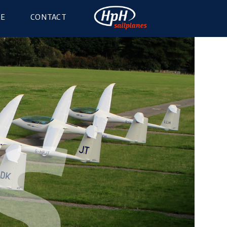
GE
CONTACT