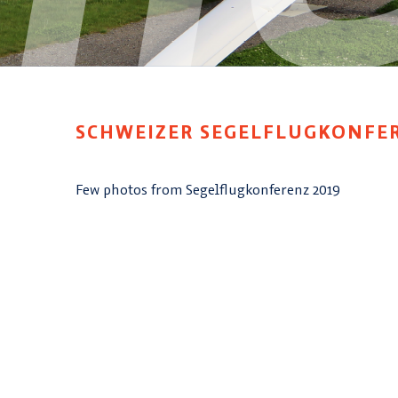
SCHWEIZER SEGELFLUGKONFE
Few photos from Segelflugkonferenz 2019