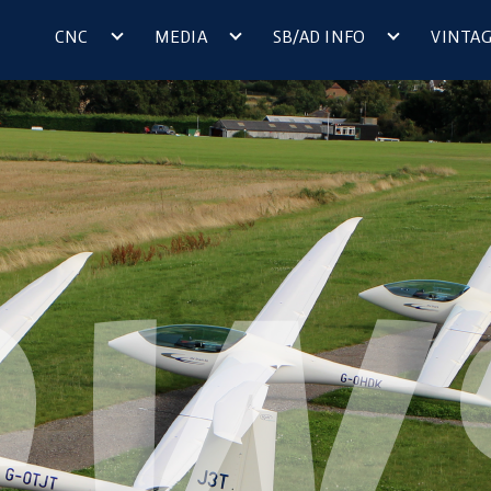
CNC
MEDIA
SB/AD INFO
VINTA