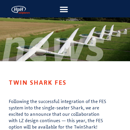
TWIN SHARK FES
Following the successful integration of the FES
system into the single-seater Shark, we are
excited to announce that our collaboration
with
LZ design
continues — this year, the FES
option will be available for the TwinShark!