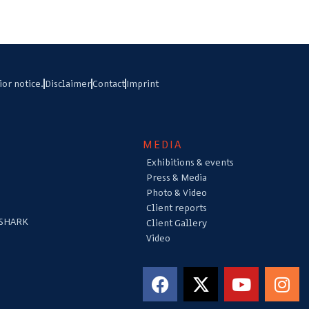
ior notice.
Disclaimer
Contact
Imprint
MEDIA
Exhibitions & events
Press & Media
Photo & Video
Client reports
 SHARK
Client Gallery
Video