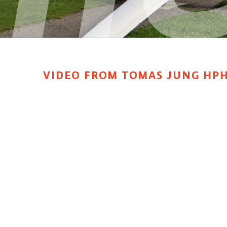
VIDEO FROM TOMAS JUNG HP