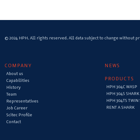
© 2024 HPH. All rights reserved. All data subject to change without pr
COMPANY
NEWS
About us
PRODUCTS
Capabilities
HPH 304C WASP
History
HPH 304S SHARK
Team
HPH 304TS TWIN
Representatives
RENT A SHARK
Job Career
Scitec Profile
Contact