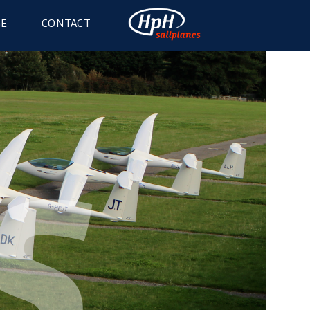
GE
CONTACT