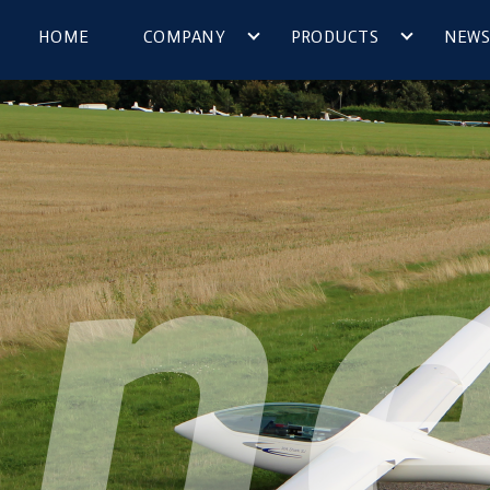
HOME
COMPANY
PRODUCTS
NEWS