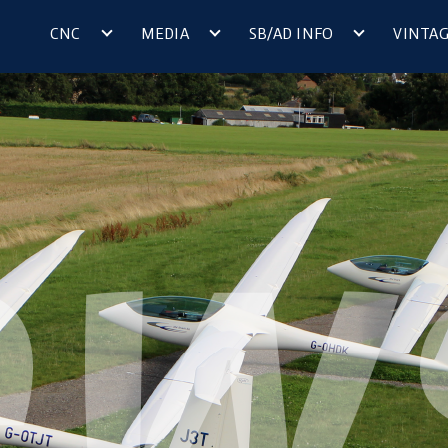
CNC
MEDIA
SB/AD INFO
VINTA