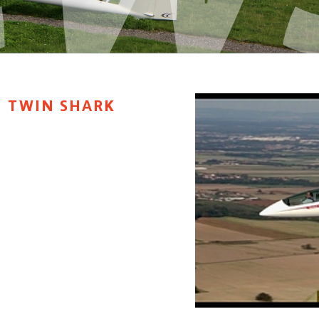
H TWIN SHARK