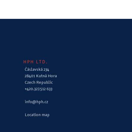
HPH LTD.
Čáslavská 234
28401 Kutná Hora
Czech Republic
+420.327.512 633
info@hph.cz
Location map