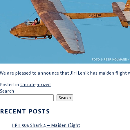
We are pleased to announce that Jiri Lenik has maiden flight w
Posted in
Uncategorized
Search
Search
RECENT POSTS
HPH 304 Shark 4 – Maiden Flight