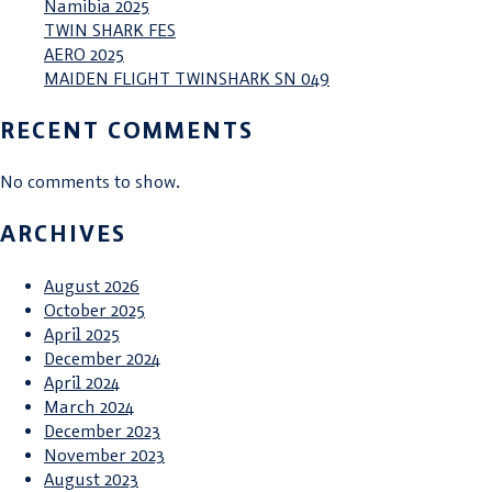
Namibia 2025
TWIN SHARK FES
AERO 2025
MAIDEN FLIGHT TWINSHARK SN 049
RECENT COMMENTS
No comments to show.
ARCHIVES
August 2026
October 2025
April 2025
December 2024
April 2024
March 2024
December 2023
November 2023
August 2023