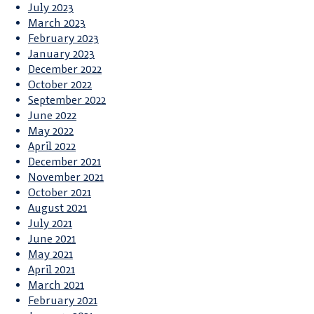
July 2023
March 2023
February 2023
January 2023
December 2022
October 2022
September 2022
June 2022
May 2022
April 2022
December 2021
November 2021
October 2021
August 2021
July 2021
June 2021
May 2021
April 2021
March 2021
February 2021