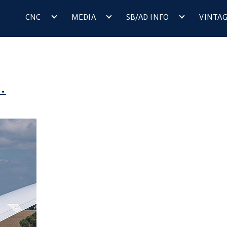
CNC
MEDIA
SB/AD INFO
VINTA
.