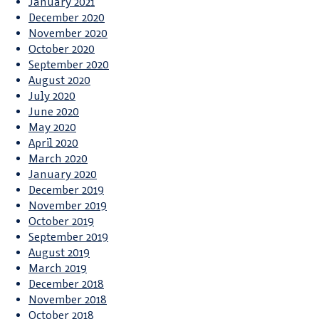
January 2021
December 2020
November 2020
October 2020
September 2020
August 2020
July 2020
June 2020
May 2020
April 2020
March 2020
January 2020
December 2019
November 2019
October 2019
September 2019
August 2019
March 2019
December 2018
November 2018
October 2018