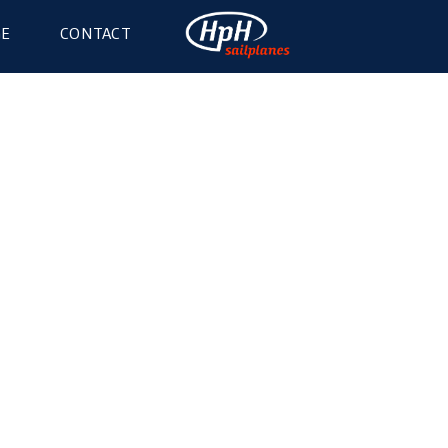
GE
CONTACT