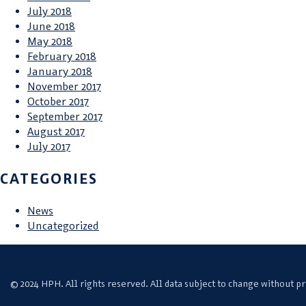
July 2018
June 2018
May 2018
February 2018
January 2018
November 2017
October 2017
September 2017
August 2017
July 2017
CATEGORIES
News
Uncategorized
© 2024 HPH. All rights reserved. All data subject to change without pr