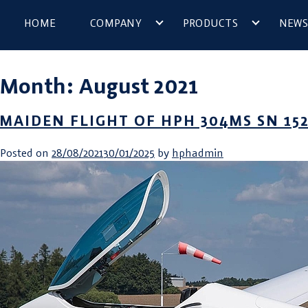
HOME
COMPANY
PRODUCTS
NEWS
Month:
August 2021
MAIDEN FLIGHT OF HPH 304MS SN 152
Posted on
28/08/2021
30/01/2025
by
hphadmin