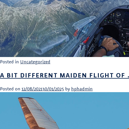
Posted in
Uncategorized
A BIT DIFFERENT MAIDEN FLIGHT OF
Posted on
12/08/2021
30/01/2025
by
hphadmin