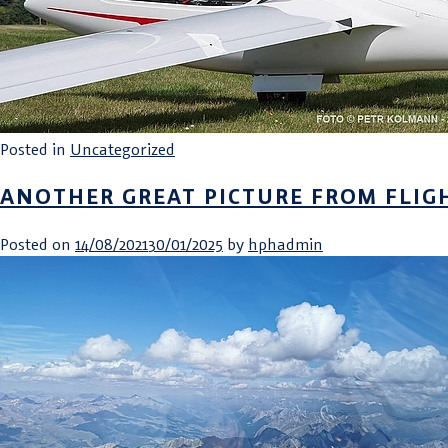
Posted in
Uncategorized
ANOTHER GREAT PICTURE FROM FLIG
Posted on
14/08/2021
30/01/2025
by
hphadmin