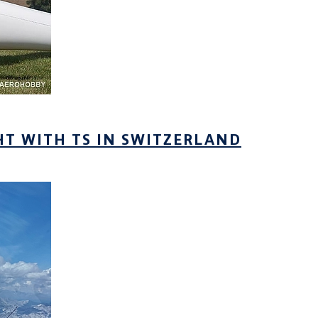
HT WITH TS IN SWITZERLAND