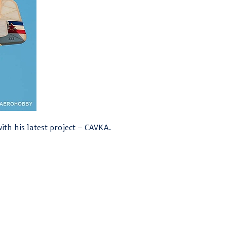
ith his latest project – CAVKA.