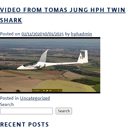
VIDEO FROM TOMAS JUNG HPH TWIN
SHARK
Posted on
02/12/2020
30/01/2025
by
hphadmin
Posted in
Uncategorized
Search
Search
RECENT POSTS