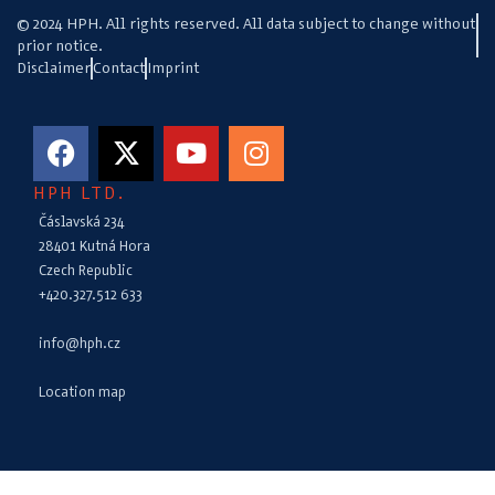
© 2024 HPH. All rights reserved. All data subject to change without
prior notice.
Disclaimer
Contact
Imprint
HPH LTD.
Čáslavská 234
28401 Kutná Hora
Czech Republic
+420.327.512 633
info@hph.cz
Location map