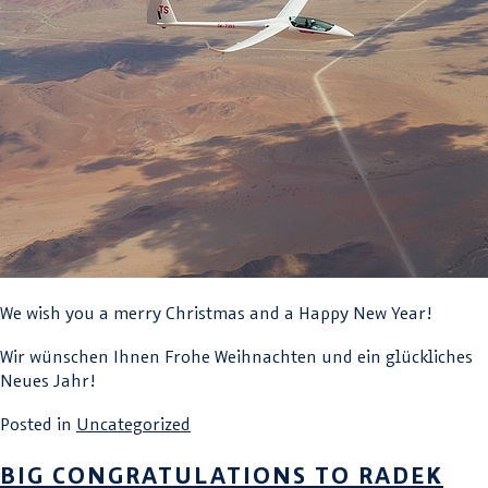
We wish you a merry Christmas and a Happy New Year!
Wir wünschen Ihnen Frohe Weihnachten und ein glückliches
Neues Jahr!
Posted in
Uncategorized
BIG CONGRATULATIONS TO RADEK