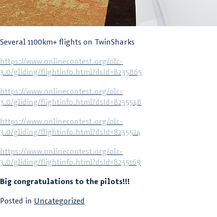
Several 1100km+ flights on TwinSharks
https://www.onlinecontest.org/olc-
3.0/gliding/flightinfo.html?dsId=8235865
https://www.onlinecontest.org/olc-
3.0/gliding/flightinfo.html?dsId=8235548
https://www.onlinecontest.org/olc-
3.0/gliding/flightinfo.html?dsId=8235524
https://www.onlinecontest.org/olc-
3.0/gliding/flightinfo.html?dsId=8235169
Big congratulations to the pilots!!!
Posted in
Uncategorized