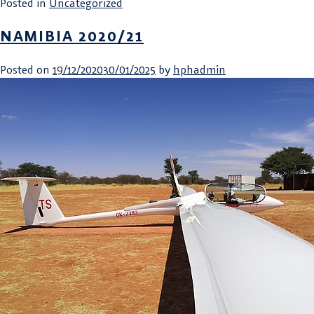
Posted in
Uncategorized
NAMIBIA 2020/21
Posted on
19/12/2020
30/01/2025
by
hphadmin