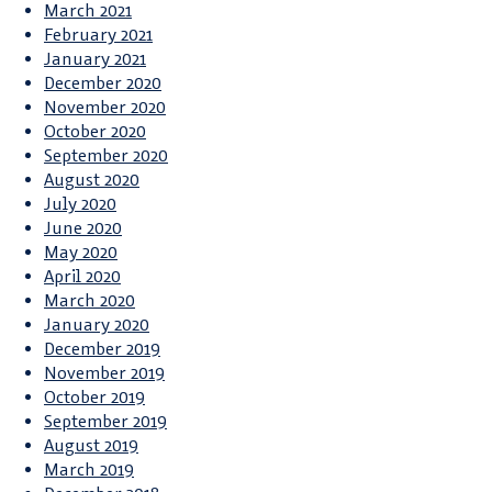
March 2021
February 2021
January 2021
December 2020
November 2020
October 2020
September 2020
August 2020
July 2020
June 2020
May 2020
April 2020
March 2020
January 2020
December 2019
November 2019
October 2019
September 2019
August 2019
March 2019