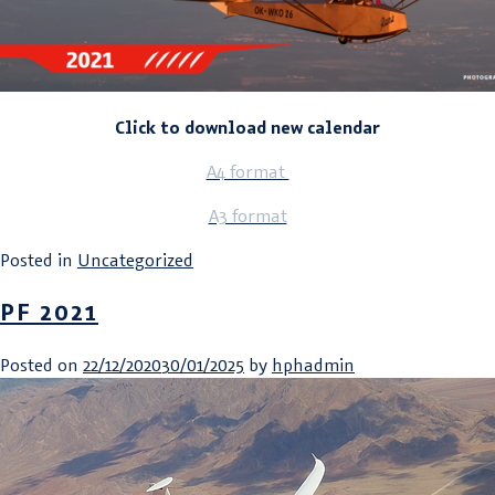
Click to download new calendar
A4 format
A3 format
Posted in
Uncategorized
PF 2021
Posted on
22/12/2020
30/01/2025
by
hphadmin