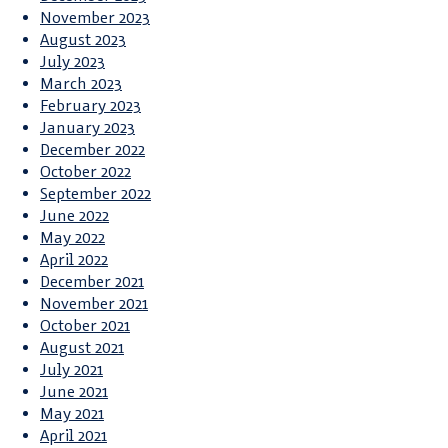
November 2023
August 2023
July 2023
March 2023
February 2023
January 2023
December 2022
October 2022
September 2022
June 2022
May 2022
April 2022
December 2021
November 2021
October 2021
August 2021
July 2021
June 2021
May 2021
April 2021