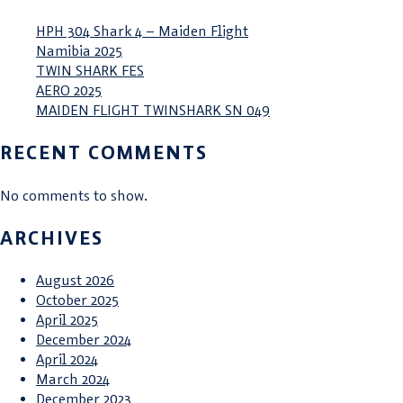
HPH 304 Shark 4 – Maiden Flight
Namibia 2025
TWIN SHARK FES
AERO 2025
MAIDEN FLIGHT TWINSHARK SN 049
RECENT COMMENTS
No comments to show.
ARCHIVES
August 2026
October 2025
April 2025
December 2024
April 2024
March 2024
December 2023