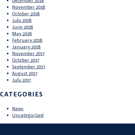
December 2018
November 2018
October 2018
July 2018
June 2018
May 2018
February 2018
January 2018
November 2017
October 2017
September 2017
August 2017
July 2017
CATEGORIES
News
Uncategorized