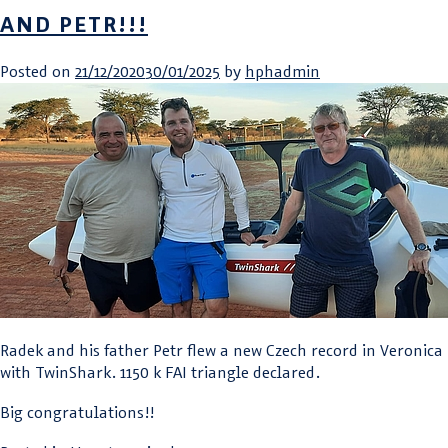
AND PETR!!!
Posted on
21/12/2020
30/01/2025
by
hphadmin
Radek and his father Petr flew a new Czech record in Veronica
with TwinShark. 1150 k FAI triangle declared.
Big congratulations!!