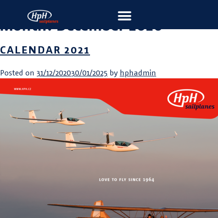
Month:
December 2020
CALENDAR 2021
Posted on
31/12/2020
30/01/2025
by
hphadmin