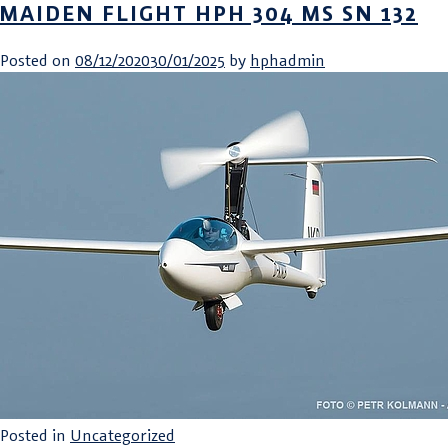
MAIDEN FLIGHT HPH 304 MS SN 132
Posted on
08/12/2020
30/01/2025
by
hphadmin
Posted in
Uncategorized