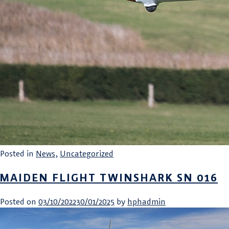
Posted in
News
,
Uncategorized
MAIDEN FLIGHT TWINSHARK SN 016
Posted on
03/10/2022
30/01/2025
by
hphadmin