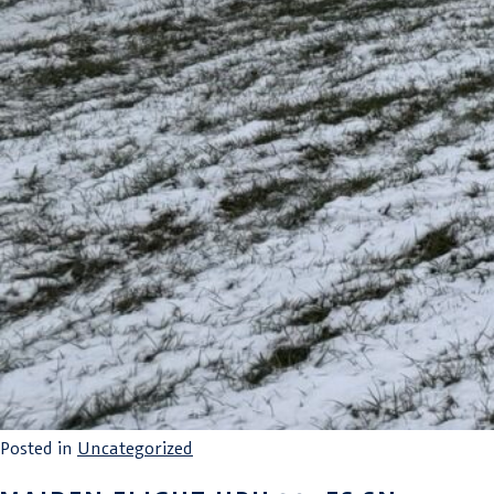
Posted in
Uncategorized