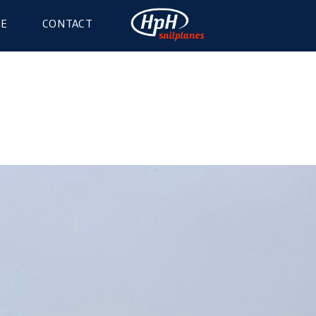
GE
CONTACT