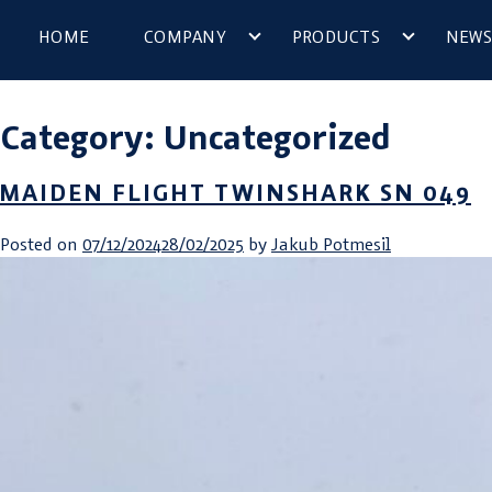
HOME
COMPANY
PRODUCTS
NEWS
Category:
Uncategorized
MAIDEN FLIGHT TWINSHARK SN 049
Posted on
07/12/2024
28/02/2025
by
Jakub Potmesil