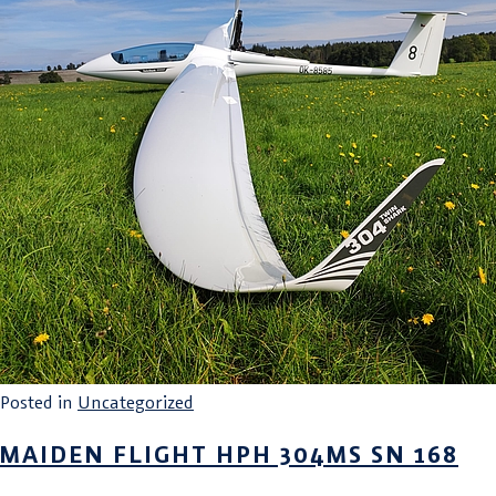
Posted in
Uncategorized
MAIDEN FLIGHT HPH 304MS SN 168