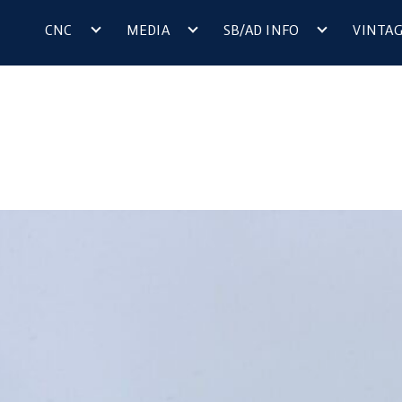
CNC
MEDIA
SB/AD INFO
VINTA