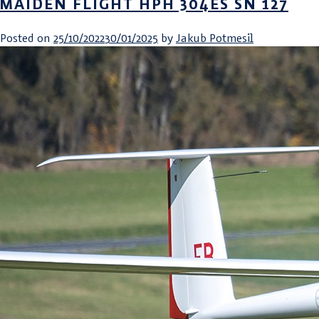
MAIDEN FLIGHT HPH 304ES SN 127
Posted on
25/10/2022
30/01/2025
by
Jakub Potmesil