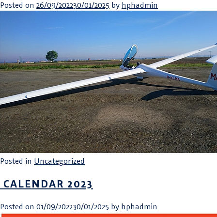
Posted on
26/09/2022
30/01/2025
by
hphadmin
Posted in
Uncategorized
CALENDAR 2023
Posted on
01/09/2022
30/01/2025
by
hphadmin