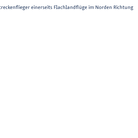
Streckenflieger einerseits Flachlandflüge im Norden Richtung