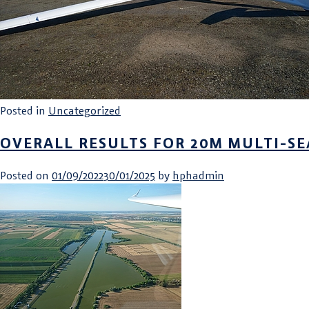
Posted in
Uncategorized
OVERALL RESULTS FOR 20M MULTI-SE
Posted on
01/09/2022
30/01/2025
by
hphadmin