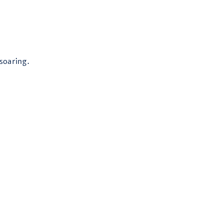
soaring.