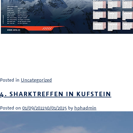
Posted in
Uncategorized
4. SHARKTREFFEN IN KUFSTEIN
Posted on
01/09/2022
30/01/2025
by
hphadmin