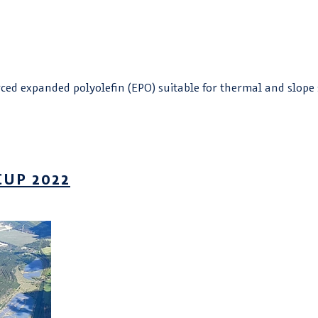
ed expanded polyolefin (EPO) suitable for thermal and slope 
CUP 2022