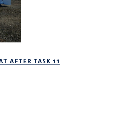
AT AFTER TASK 11