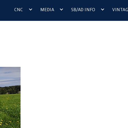
CNC
MEDIA
SB/AD INFO
VINTA