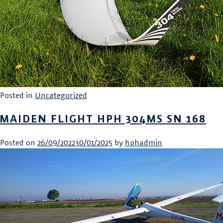
Posted in
Uncategorized
MAIDEN FLIGHT HPH 304MS SN 168
Posted on
26/09/2022
30/01/2025
by
hphadmin