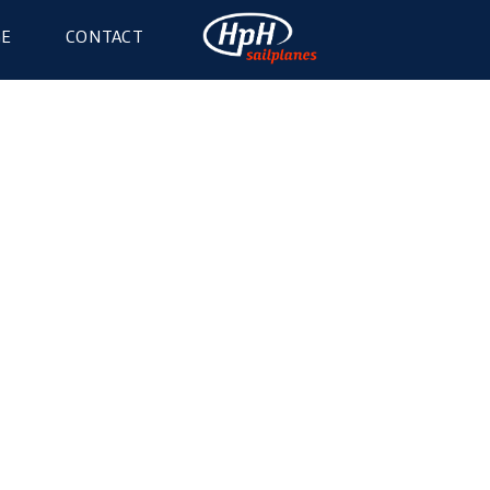
GE
CONTACT