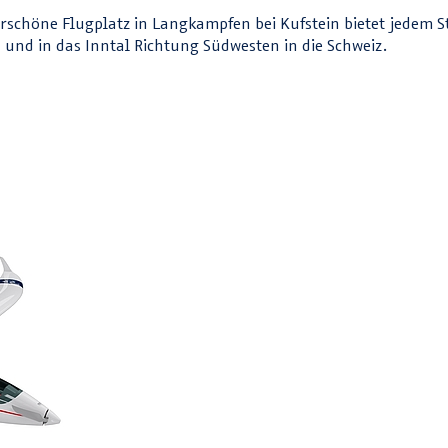
nderschöne Flugplatz in Langkampfen bei Kufstein bietet jedem 
und in das Inntal Richtung Südwesten in die Schweiz.