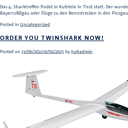
Das 4. Sharktreffen findet in Kufstein in Tirol statt. Der wu
Bayern/Allgäu oder Flüge zu den Rennstrecken in den Pinzgau 
Posted in
Uncategorized
ORDER YOU TWINSHARK NOW!
Posted on
13/06/2022
30/01/2025
by
hphadmin