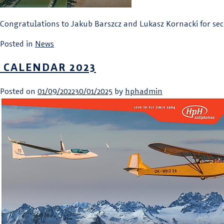
Congratulations to Jakub Barszcz and Lukasz Kornacki for sec
Posted in
News
CALENDAR 2023
Posted on
01/09/2022
30/01/2025
by
hphadmin