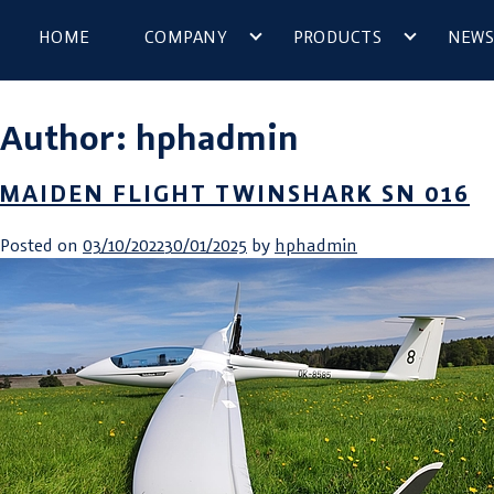
HOME
COMPANY
PRODUCTS
NEWS
Author:
hphadmin
MAIDEN FLIGHT TWINSHARK SN 016
Posted on
03/10/2022
30/01/2025
by
hphadmin