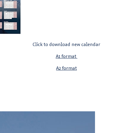
Click to download new calendar
A1 format
A2 format