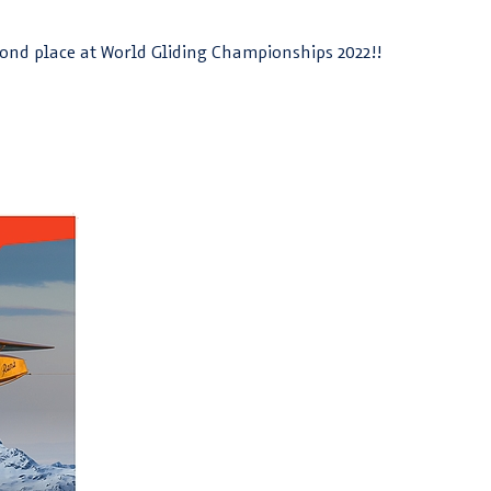
ond place at World Gliding Championships 2022!!