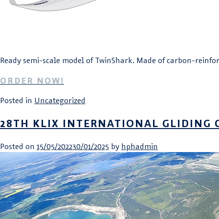
Ready semi-scale model of TwinShark. Made of carbon-reinforc
ORDER NOW!
Posted in
Uncategorized
28TH KLIX INTERNATIONAL GLIDING 
Posted on
15/05/2022
30/01/2025
by
hphadmin